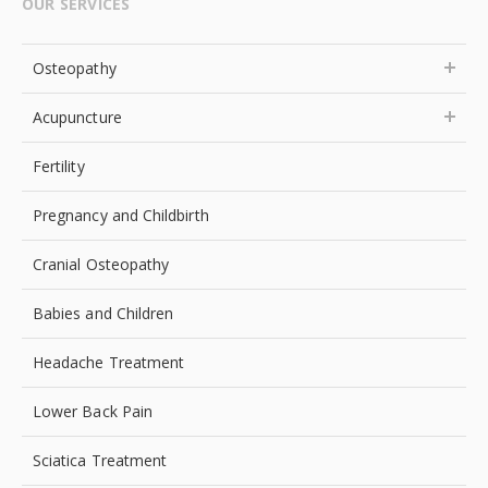
OUR SERVICES
Osteopathy
Acupuncture
Fertility
Pregnancy and Childbirth
Cranial Osteopathy
Babies and Children
Headache Treatment
Lower Back Pain
Sciatica Treatment