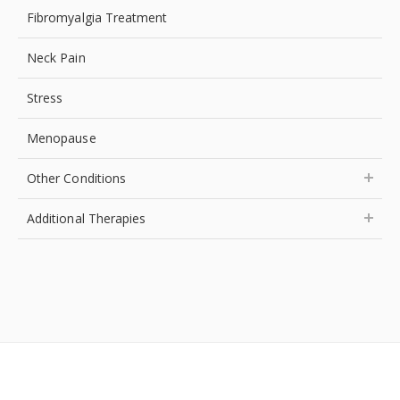
Fibromyalgia Treatment
Neck Pain
Stress
Menopause
Other Conditions
Additional Therapies