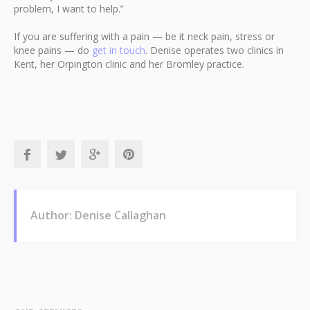
problem, I want to help.”
If you are suffering with a pain — be it neck pain, stress or
knee pains — do
get in touch
. Denise operates two clinics in
Kent, her Orpington clinic and her Bromley practice.
Author: Denise Callaghan