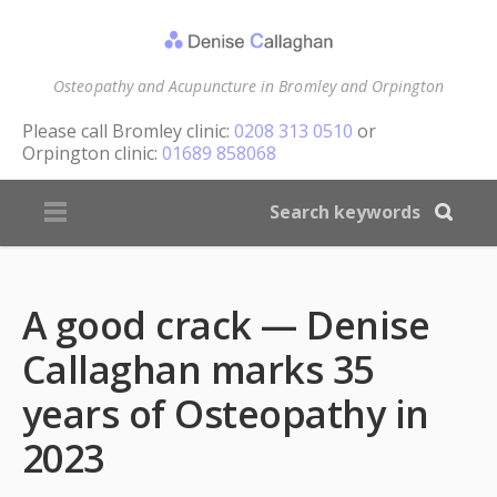
Osteopathy and Acupuncture in Bromley and Orpington
Please call
Bromley clinic:
0208 313 0510
or
Orpington clinic:
01689 858068
A good crack — Denise
Callaghan marks 35
years of Osteopathy in
2023