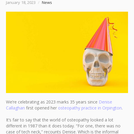
January 18, 2023
/
News
We’re celebrating as 2023 marks 35 years since
Denise
Callaghan
first opened her
osteopathy practice in Orpington
.
It’s fair to say that the world of osteopathy looked a lot
different in 1987 than it does today. “For one, there was no
case of tech neck,” recounts Denise. Which is the informal