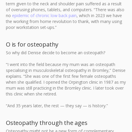
term given to the neck and shoulder pain suffered as a result
of overusing phones, tablets, and computers. “There was also
no
epidemic of chronic low back pain
, which in 2023 we have
the working from home revolution to thank, with many using
poor workstation set-ups.”
O is for osteopathy
So why did Denise decide to become an osteopath?
“I went into the field because my mum was an osteopath
specialising in musculoskeletal osteopathy in Bromley,” Denise
explains. “She was one of the first few female osteopaths
when she qualified. I opened the Orpington clinic in 1987 as my
mum was still practicing in the Bromley clinic. I later took over
this clinic when she retired.
“And 35 years later, the rest — they say — is history.”
Osteopathy through the ages
Osteopathy might not be a new form of complementary