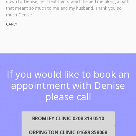
down to Denise, her treatments which helped me along a path
is now a very very happy little boy and I’m a very happy mum!
appointments.”
really help is at hand. Denise’s business card is one I shall
that meant so much to me and my husband. Thank you so
never throw away.”
Mr B Samuels
Kirstie Edmondson
Many thanks to Denise, you have helped make our world
much Denise.”
Paul Grant
complete!”
CARLY
Hartly
If you would like to book an
appointment with Denise
please call
BROMLEY CLINIC 0208 313 0510
ORPINGTON CLINIC 01689 858068