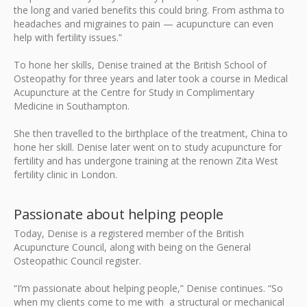
the long and varied benefits this could bring. From asthma to
headaches and migraines to pain — acupuncture can even
help with fertility issues.”
To hone her skills, Denise trained at the British School of
Osteopathy for three years and later took a course in Medical
Acupuncture at the Centre for Study in Complimentary
Medicine in Southampton.
She then travelled to the birthplace of the treatment, China to
hone her skill. Denise later went on to study acupuncture for
fertility and has undergone training at the renown Zita West
fertility clinic in London.
Passionate about helping people
Today, Denise is a registered member of the British
Acupuncture Council, along with being on the General
Osteopathic Council register.
“I’m passionate about helping people,” Denise continues. “So
when my clients come to me with a structural or mechanical