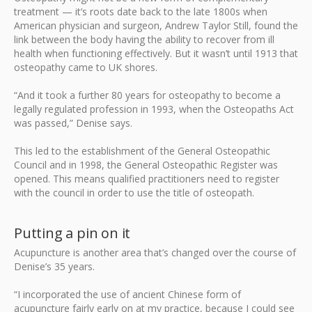
treatment — it’s roots date back to the late 1800s when
American physician and surgeon, Andrew Taylor Still, found the
link between the body having the ability to recover from ill
health when functioning effectively. But it wasn’t until 1913 that
osteopathy came to UK shores.
“And it took a further 80 years for osteopathy to become a
legally regulated profession in 1993, when the Osteopaths Act
was passed,” Denise says.
This led to the establishment of the General Osteopathic
Council and in 1998, the General Osteopathic Register was
opened. This means qualified practitioners need to register
with the council in order to use the title of osteopath.
Putting a pin on it
Acupuncture is another area that’s changed over the course of
Denise’s 35 years.
“I incorporated the use of ancient Chinese form of
acupuncture fairly early on at my practice, because I could see