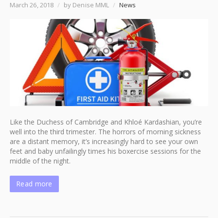
March 26, 2018
/
by Denise MML
/
News
Like the Duchess of Cambridge and Khloé Kardashian, you’re
well into the third trimester. The horrors of morning sickness
are a distant memory, it’s increasingly hard to see your own
feet and baby unfailingly times his boxercise sessions for the
middle of the night.
Read more