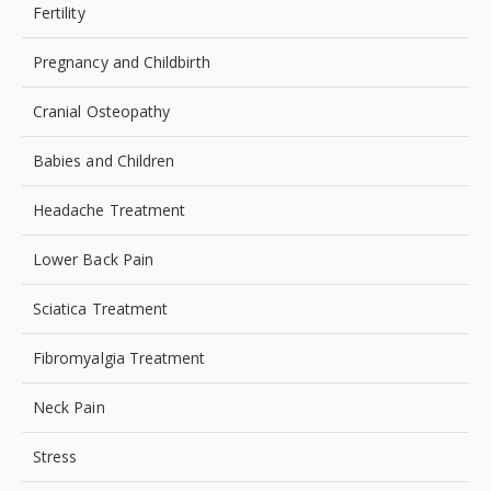
Fertility
Pregnancy and Childbirth
Cranial Osteopathy
Babies and Children
Headache Treatment
Lower Back Pain
Sciatica Treatment
Fibromyalgia Treatment
Neck Pain
Stress