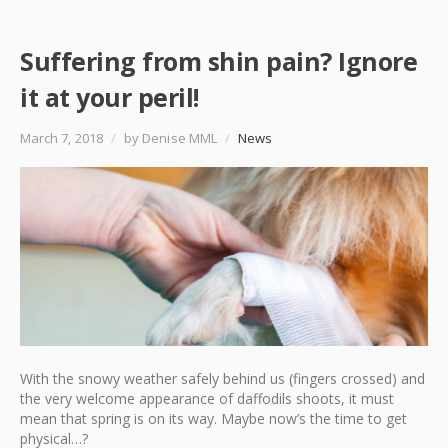
Suffering from shin pain? Ignore
it at your peril!
March 7, 2018
/
by Denise MML
/
News
With the snowy weather safely behind us (fingers crossed) and
the very welcome appearance of daffodils shoots, it must
mean that spring is on its way. Maybe now’s the time to get
physical…?