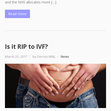
and the NHS allocates more […]
Read more
Is it RIP to IVF?
March 23, 2017
/
by Denise MML
/
News