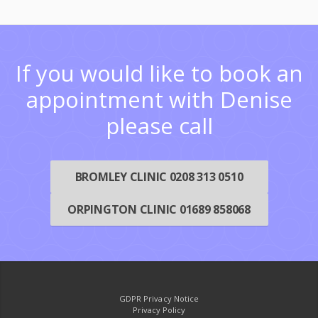
If you would like to book an
appointment with Denise
please call
BROMLEY CLINIC 0208 313 0510
ORPINGTON CLINIC 01689 858068
GDPR Privacy Notice
Privacy Policy