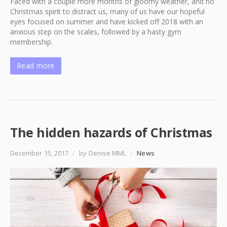
Faced with a couple more months of gloomy weather, and no
Christmas spirit to distract us, many of us have our hopeful
eyes focused on summer and have kicked off 2018 with an
anxious step on the scales, followed by a hasty gym
membership.
Read more
The hidden hazards of Christmas
December 15, 2017
/
by Denise MML
/
News