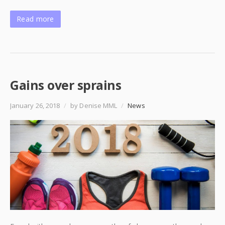
Read more
Gains over sprains
January 26, 2018
/
by Denise MML
/
News