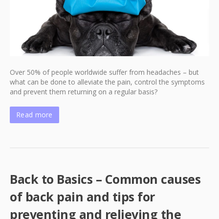
Over 50% of people worldwide suffer from headaches – but
what can be done to alleviate the pain, control the symptoms
and prevent them returning on a regular basis?
Read more
Back to Basics – Common causes
of back pain and tips for
preventing and relieving the