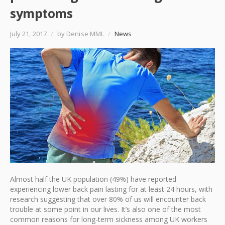
symptoms
July 21, 2017
/
by Denise MML
/
News
Almost half the UK population (49%) have reported
experiencing lower back pain lasting for at least 24 hours, with
research suggesting that over 80% of us will encounter back
trouble at some point in our lives. It’s also one of the most
common reasons for long-term sickness among UK workers