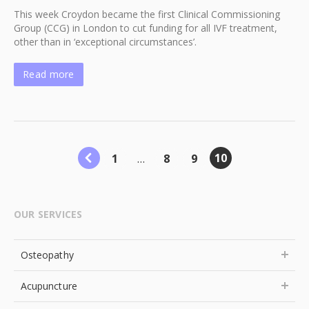
This week Croydon became the first Clinical Commissioning
Group (CCG) in London to cut funding for all IVF treatment,
other than in ‘exceptional circumstances’.
Read more
10
1
…
8
9
OUR SERVICES
Osteopathy
Acupuncture