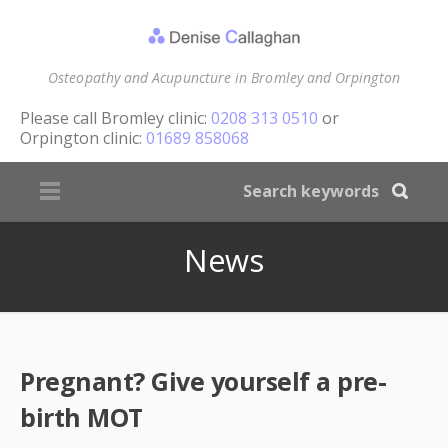
Osteopathy and Acupuncture in Bromley and Orpington
Please call
Bromley clinic:
0208 313 0510
or
Orpington clinic:
01689 858068
News
Pregnant? Give yourself a pre-
birth MOT