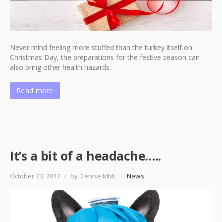
Never mind feeling more stuffed than the turkey itself on
Christmas Day, the preparations for the festive season can
also bring other health hazards.
Read more
It’s a bit of a headache…..
October 23, 2017
/
by Denise MML
/
News