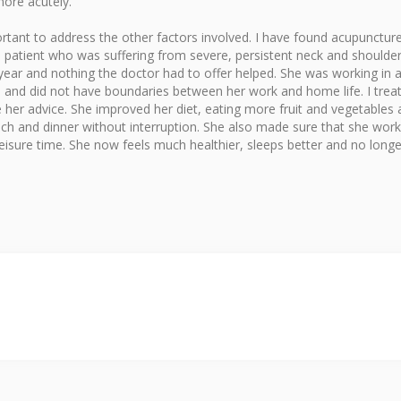
more acutely.
rtant to address the other factors involved. I have found acupunctur
 a patient who was suffering from severe, persistent neck and shoulde
 year and nothing the doctor had to offer helped. She was working in 
s and did not have boundaries between her work and home life. I trea
her advice. She improved her diet, eating more fruit and vegetables
nch and dinner without interruption. She also made sure that she wor
leisure time. She now feels much healthier, sleeps better and no longe