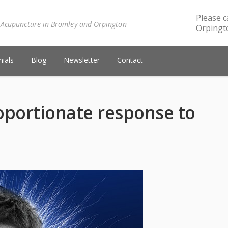
Please c
 Acupuncture in Bromley and Orpington
Orpingto
ials
Blog
Newsletter
Contact
oportionate response to