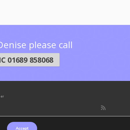
enise please call
C 01689 858068
mer
Accept