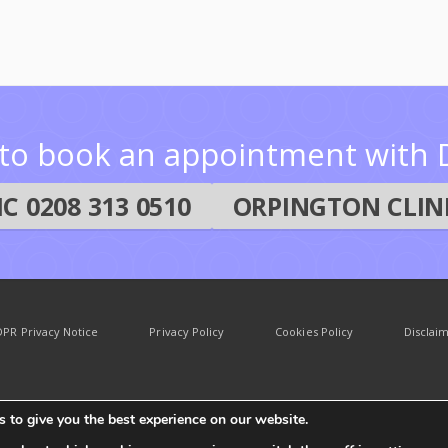
e to book an appointment with D
C 0208 313 0510
ORPINGTON CLINI
PR Privacy Notice
Privacy Policy
Cookies Policy
Disclai
 to give you the best experience on our website.