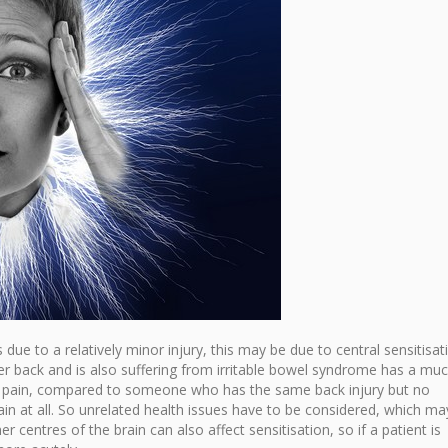
due to a relatively minor injury, this may be due to central sensitisat
r back and is also suffering from irritable bowel syndrome has a mu
of pain, compared to someone who has the same back injury but no
ain at all. So unrelated health issues have to be considered, which ma
er centres of the brain can also affect sensitisation, so if a patient is