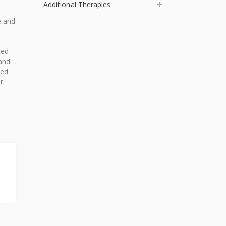
Additional Therapies
e and
r
a
ted
 and
ked
r