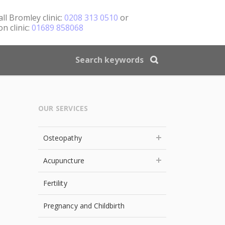
all
Bromley clinic:
0208 313 0510
or
n clinic:
01689 858068
OUR SERVICES
Osteopathy
Acupuncture
Fertility
Pregnancy and Childbirth