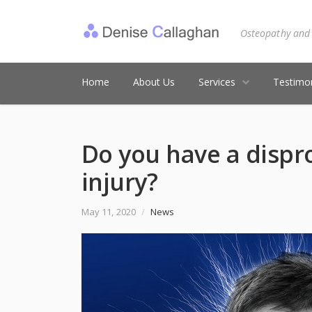
Osteopathy and
Home
About Us
Services
Testimon
Do you have a dispr
injury?
May 11, 2020
/
News