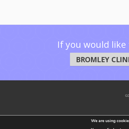
If you would lik
BROMLEY CLINI
GD
We are using cookies