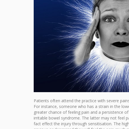
Patients often attend the practice with severe pains 
For instance, someone who has a strain in the lowe
greater chance of feeling pain and a persistence 
irritable bowel syndrome. The latter may not feel p
fact effect the injury through sensitisation. The high