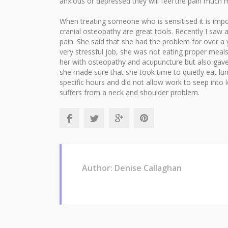
anxious or depressed they will feel the pain much 
When treating someone who is sensitised it is impo
cranial osteopathy are great tools. Recently I saw
pain. She said that she had the problem for over a
very stressful job, she was not eating proper meal
her with osteopathy and acupuncture but also gave 
she made sure that she took time to quietly eat lu
specific hours and did not allow work to seep into 
suffers from a neck and shoulder problem.
Author: Denise Callaghan