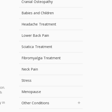
Cranial Osteopathy
Babies and Children
Headache Treatment
Lower Back Pain
Sciatica Treatment
Fibromyalgia Treatment
Neck Pain
Stress
ion.
Menopause
ch
y in
Other Conditions