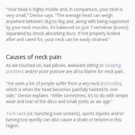
“Your head is highly mobile and, in comparison, your neck is
very small,” Denise says. “The average head can weigh
anywhere between 2kg to 5kg and, along with being supported
by your neck muscles, it’s balanced on just 7 vertebrae (bones)
separated by shock-absorbing discs. If not properly looked
after and cared for, your neck can be easily strained.”
Causes of neck pain
As we touched on, bad pillows, awkward sitting or
sleeping
positions
and/or poor posture are all to blame for neck pain.
“I’ve seen a lot of people suffer from a wry neck (
torticollis
),
which is when the head becomes painfully twisted to one
side,” Denise explains. “While sometimes, it’s to do with simple
wear and tear of the discs and small joints as we age.”
Tech neck
(i.e. hunching over screens), sports injuries and/or
turning too quickly can also cause a strain or tension in this
region.