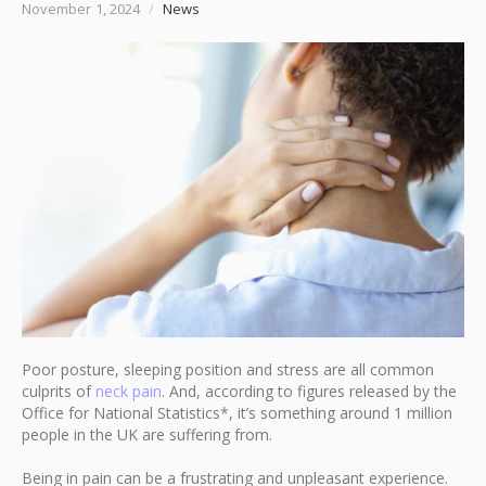
November 1, 2024
/
News
Poor posture, sleeping position and stress are all common
culprits of
neck pain
. And, according to figures released by the
Office for National Statistics*, it’s something around 1 million
people in the UK are suffering from.
Being in pain can be a frustrating and unpleasant experience.