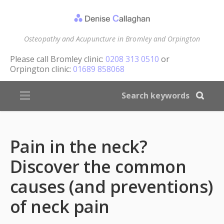
Osteopathy and Acupuncture in Bromley and Orpington
Please call
Bromley clinic:
0208 313 0510
or
Orpington clinic:
01689 858068
Pain in the neck?
Discover the common
causes (and preventions)
of neck pain