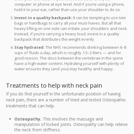
computer or phone at eye level. And if you’re using a phone,
hold it to your ear, rather than use your shoulder to do so.
Invest in a quality backpack:
It can be tempting to use tote
bags or handbags to carry all your must-haves. But all that
heavy lifting on one side can irritate your shoulders and neck.
Instead, if you’re carrying a heavy load, invest in a quality
backpack that distributes the weight evenly.
Stay hydrated:
The NHS recommends drinking between 6–8
cups of fluids a day, which is roughly 1.5–2 liters — and for
good reason. The discs between the vertebrae in the spine
have a high-water content. Hydrating yourself with plenty of
water ensures they (and you) stay healthy and happy.
Treatments to help with neck pain
If you do find yourself in the unfortunate position of having
neck pain, there are a number of tried and tested Osteopathic
treatments that can help.
Osteopathy.
This involves the massage and
manipulation of locked joints. Osteopathy can help relieve
the neck from stiffness.