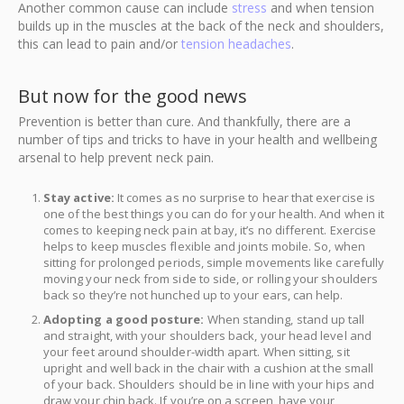
Another common cause can include
stress
and when tension
builds up in the muscles at the back of the neck and shoulders,
this can lead to pain and/or
tension headaches
.
But now for the good news
Prevention is better than cure. And thankfully, there are a
number of tips and tricks to have in your health and wellbeing
arsenal to help prevent neck pain.
Stay active:
It comes as no surprise to hear that exercise is
one of the best things you can do for your health. And when it
comes to keeping neck pain at bay, it’s no different. Exercise
helps to keep muscles flexible and joints mobile. So, when
sitting for prolonged periods, simple movements like carefully
moving your neck from side to side, or rolling your shoulders
back so they’re not hunched up to your ears, can help.
Adopting a good posture:
When standing, stand up tall
and straight, with your shoulders back, your head level and
your feet around shoulder-width apart. When sitting, sit
upright and well back in the chair with a cushion at the small
of your back. Shoulders should be in line with your hips and
draw your chin back. If you’re on a screen, have your