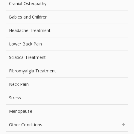
Cranial Osteopathy
Babies and Children
Headache Treatment
Lower Back Pain
Sciatica Treatment
Fibromyalgia Treatment
Neck Pain
Stress
Menopause
Other Conditions