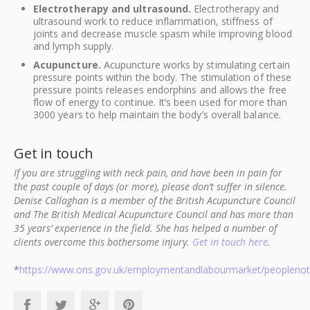
Electrotherapy and ultrasound.
Electrotherapy and
ultrasound work to reduce inflammation, stiffness of
joints and decrease muscle spasm while improving blood
and lymph supply.
Acupuncture.
Acupuncture works by stimulating certain
pressure points within the body. The stimulation of these
pressure points releases endorphins and allows the free
flow of energy to continue. It’s been used for more than
3000 years to help maintain the body’s overall balance.
Get in touch
If you are struggling with neck pain, and have been in pain for
the past couple of days (or more), please don’t suffer in silence.
Denise Callaghan is a member of the British Acupuncture Council
and The British Medical Acupuncture Council and has more than
35 years’ experience in the field. She has helped a number of
clients overcome this bothersome injury.
Get in touch here
.
*
https://www.ons.gov.uk/employmentandlabourmarket/peoplenotin