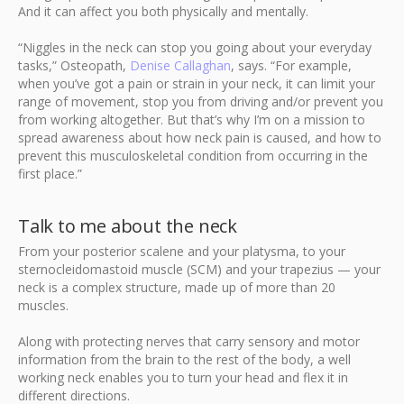
And it can affect you both physically and mentally.
“Niggles in the neck can stop you going about your everyday
tasks,” Osteopath,
Denise Callaghan
, says. “For example,
when you’ve got a pain or strain in your neck, it can limit your
range of movement, stop you from driving and/or prevent you
from working altogether. But that’s why I’m on a mission to
spread awareness about how neck pain is caused, and how to
prevent this musculoskeletal condition from occurring in the
first place.”
Talk to me about the neck
From your posterior scalene and your platysma, to your
sternocleidomastoid muscle (SCM) and your trapezius — your
neck is a complex structure, made up of more than 20
muscles.
Along with protecting nerves that carry sensory and motor
information from the brain to the rest of the body, a well
working neck enables you to turn your head and flex it in
different directions.