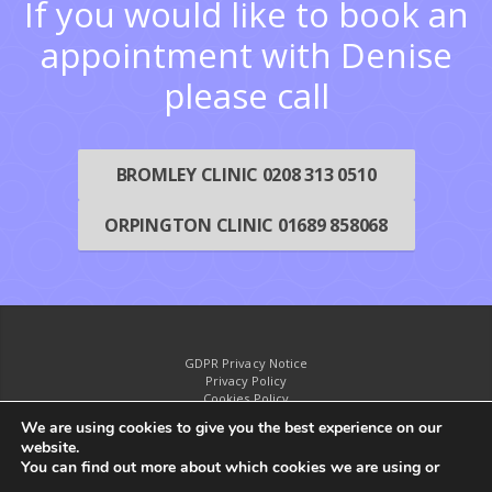
If you would like to book an
appointment with Denise
please call
BROMLEY CLINIC 0208 313 0510
ORPINGTON CLINIC 01689 858068
GDPR Privacy Notice
Privacy Policy
Cookies Policy
Disclaimer
We are using cookies to give you the best experience on our
website.
You can find out more about which cookies we are using or