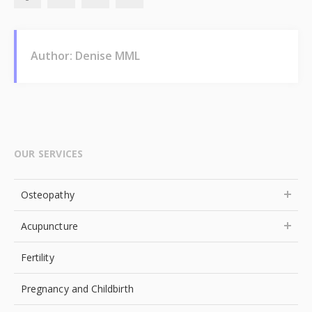
Author: Denise MML
OUR SERVICES
Osteopathy
Acupuncture
Fertility
Pregnancy and Childbirth