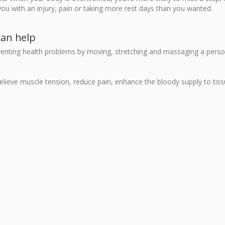
you with an injury, pain or taking more rest days than you wanted.
can help
eventing health problems by moving, stretching and massaging a perso
 relieve muscle tension, reduce pain, enhance the bloody supply to tis