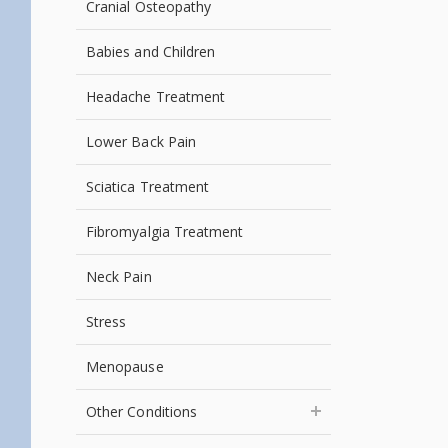
Cranial Osteopathy
Babies and Children
Headache Treatment
Lower Back Pain
Sciatica Treatment
Fibromyalgia Treatment
Neck Pain
Stress
Menopause
Other Conditions