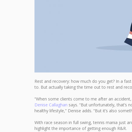
Rest and recovery: how much do you get? In a fast-
to. But actually taking the time out to rest and reco
“When some clients come to me after an accident, f
Denise Callaghan
says. “But unfortunately, that’s 
healthy lifestyle,” Denise adds. “But it’s also somet
With race season in full swing, tennis mania just
highlight the importance of getting enough R&R.