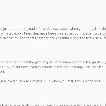
’t just about doing nada. “If you’ve exercised, when your body is resti
 tiny, microscopic tears that have been created in your muscle tissue by
ls knit the muscle tears together and essentially help the tissue heal 
 gone for a run, hit the gym or just done a heavy shift in the garden, 
. You might have even experienced this the next day. This is called
rt.
gen levels,” Denise explains. “But when you rest, this is when your
d. When your body is overworked, you’re more likely to miss a step, 