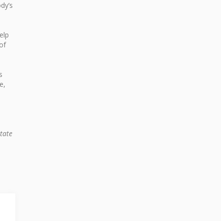
dy’s
elp
of
s
e,
tate