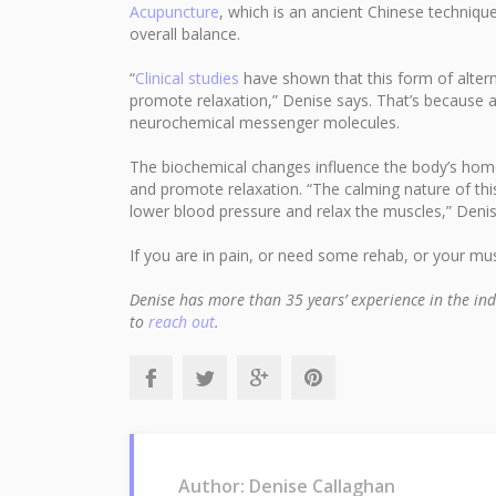
Acupuncture
, which is an ancient Chinese techniqu
overall balance.
“
Clinical studies
have shown that this form of altern
promote relaxation,” Denise says. That’s because 
neurochemical messenger molecules.
The biochemical changes influence the body’s homeo
and promote relaxation. “The calming nature of this
lower blood pressure and relax the muscles,” Deni
If you are in pain, or need some rehab, or your m
Denise has more than 35 years’ experience in the ind
to
reach out
.
Author: Denise Callaghan