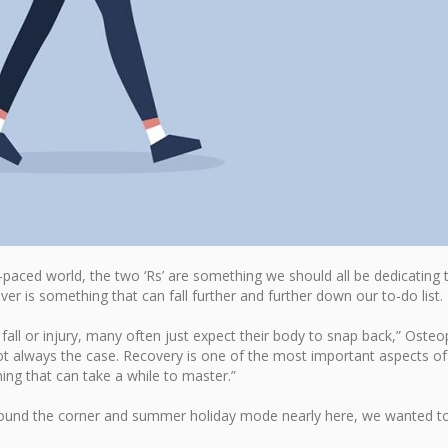
paced world, the two ‘Rs’ are something we should all be dedicating 
ver is something that can fall further and further down our to-do list.
all or injury, many often just expect their body to snap back,” Osteo
not always the case. Recovery is one of the most important aspects of
hing that can take a while to master.”
 around the corner and summer holiday mode nearly here, we wanted t