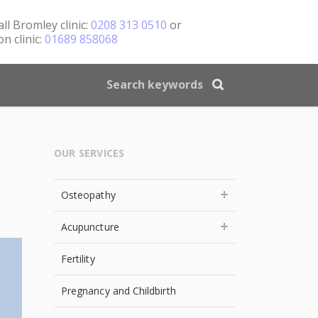
all
Bromley clinic:
0208 313 0510
or
n clinic:
01689 858068
OUR SERVICES
Osteopathy
Acupuncture
Fertility
Pregnancy and Childbirth