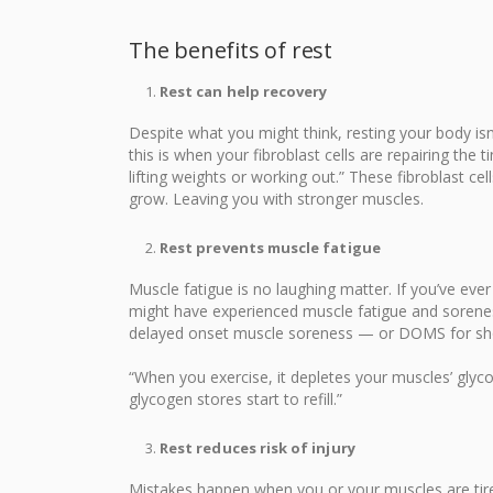
The benefits of rest
Rest can help recovery
Despite what you might think, resting your body isn
this is when your fibroblast cells are repairing the
lifting weights or working out.” These fibroblast cel
grow. Leaving you with stronger muscles.
Rest prevents muscle fatigue
Muscle fatigue is no laughing matter. If you’ve ever
might have experienced muscle fatigue and soreness
delayed onset muscle soreness — or DOMS for sho
“When you exercise, it depletes your muscles’ glyco
glycogen stores start to refill.”
Rest reduces risk of injury
Mistakes happen when you or your muscles are tire