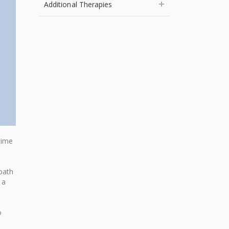
Additional Therapies
time
path
 a
o