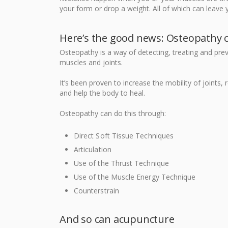
your form or drop a weight. All of which can leave 
Here’s the good news: Osteopathy 
Osteopathy is a way of detecting, treating and pr
muscles and joints.
It’s been proven to increase the mobility of joints,
and help the body to heal.
Osteopathy can do this through:
Direct Soft Tissue Techniques
Articulation
Use of the Thrust Technique
Use of the Muscle Energy Technique
Counterstrain
And so can acupuncture