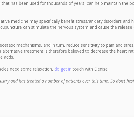
e that has been used for thousands of years, can help maintain the bo
ative medicine may specifically benefit stress/anxiety disorders and h
acupuncture can stimulate the nervous system and cause the release 
static mechanisms, and in turn, reduce sensitivity to pain and stres
 alternative treatment is therefore believed to decrease the heart rat
se adds.
uscles need some relaxation,
do get in
touch with Denise.
ustry and has treated a number of patients over this time. So don’t hesi