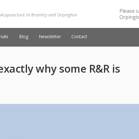
Please c
 Acupuncture in Bromley and Orpington
Orpingto
ials
Blog
Newsletter
Contact
 exactly why some R&R is