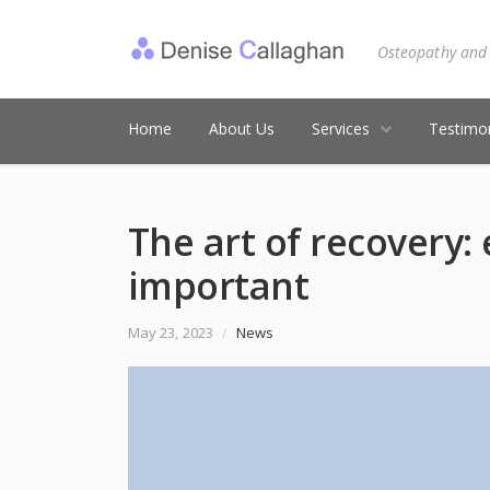
Osteopathy and
Home
About Us
Services
Testimon
The art of recovery:
important
May 23, 2023
/
News