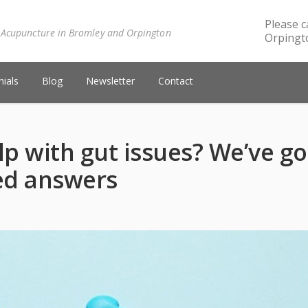
Please c
 Acupuncture in Bromley and Orpington
Orpingto
ials
Blog
Newsletter
Contact
p with gut issues? We’ve go
ked answers