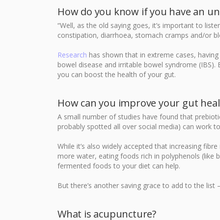
How do you know if you have an un
“Well, as the old saying goes, it’s important to lis
constipation, diarrhoea, stomach cramps and/or blo
Research
has shown that in extreme cases, having 
bowel disease and irritable bowel syndrome (IBS). 
you can boost the health of your gut.
How can you improve your gut heal
A small number of studies have found that prebiot
probably spotted all over social media) can work t
While it’s also widely accepted that increasing fibre
more water, eating foods rich in polyphenols (like 
fermented foods to your diet can help.
But there’s another saving grace to add to the list
What is acupuncture?