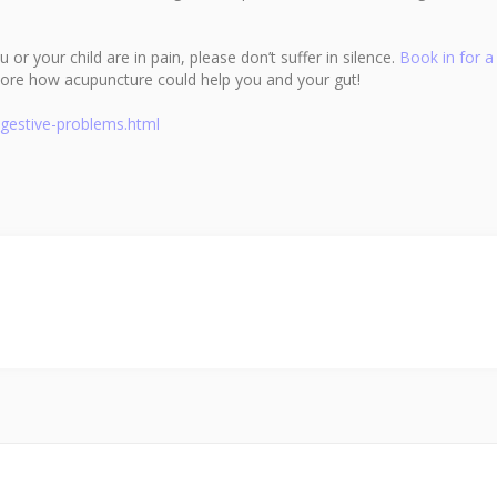
or your child are in pain, please don’t suffer in silence.
Book in for a
ore how acupuncture could help you and your gut!
digestive-problems.html