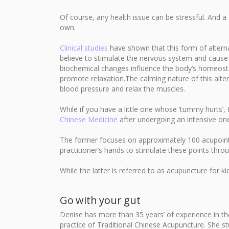
Of course, any health issue can be stressful. And a 
own.
Clinical studies
have shown that this form of alternat
believe to stimulate the nervous system and cause
biochemical changes influence the body’s homeostat
promote relaxation.The calming nature of this alter
blood pressure and relax the muscles.
While if you have a little one whose ‘tummy hurts’
Chinese Medicine
after undergoing an intensive on
The former focuses on approximately 100 acupoints,
practitioner’s hands to stimulate these points th
While the latter is referred to as acupuncture for k
Go with your gut
Denise has more than 35 years’ of experience in the
practice of Traditional Chinese Acupuncture. She st