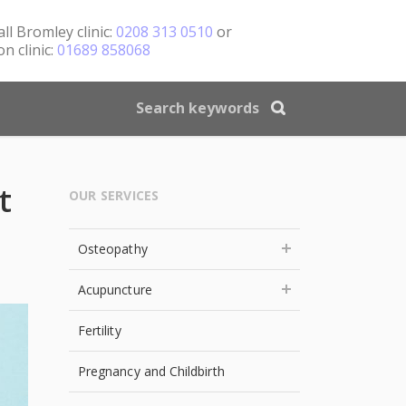
all
Bromley clinic:
0208 313 0510
or
n clinic:
01689 858068
t
OUR SERVICES
Osteopathy
Acupuncture
Fertility
Pregnancy and Childbirth