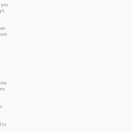
e you
y’s
ber
sure
 the
mic
t–
d to