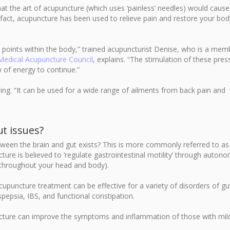
hat the art of acupuncture (which uses ‘painless’ needles) would caus
In fact, acupuncture has been used to relieve pain and restore your bod
 points within the body,” trained acupuncturist Denise, who is a mem
 Medical Acupuncture Council
, explains. “The stimulation of these pres
 of energy to continue.”
ing. “It can be used for a wide range of ailments from back pain and
t issues?
een the brain and gut exists? This is more commonly referred to as
re is believed to ‘regulate gastrointestinal motility’ through autono
 throughout your head and body).
acupuncture treatment can be effective for a variety of disorders of gu
yspepsia, IBS, and functional constipation.
ture can improve the symptoms and inflammation of those with mil