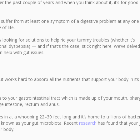
er the past couple of years and when you think about it, it’s for good
 suffer from at least one symptom of a digestive problem at any one
of life.
ly looking for solutions to help rid your tummy troubles (whether it’s
onal dyspepsia) — and if that’s the case, stick right here. We’ve delved
 help with gut issues.
 works hard to absorb all the nutrients that support your body in its
ers to your gastrointestinal tract which is made up of your mouth, phar
ge intestine, rectum and anus.
in at a whooping 22–30 feet long and it’s home to trillions of bacter
s known as your gut microbiota. Recent
research
has found that your 
r body.