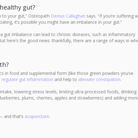
healthy gut?
ten to your gut,” Osteopath
Denise Callaghan
says. “If you’re suffering w
ating, it’s possible you might have an imbalance in your gut.”
a gut imbalance can lead to chronic diseases, such as inflammatory
But here’s the good news: thankfully, there are a range of ways in wh
th?
ics in food and supplemental form (like those green powders you’ve
o
regulate gut inflammation
and help to
alleviate constipation
.
 intake, lowering stress levels, limiting ultra-processed foods, drinking
blueberries, plums, cherries, apples and strawberries) and adding mor
 — and that’s
acupuncture
.