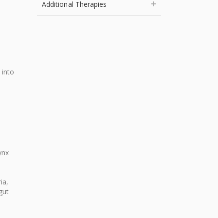
Additional Therapies
 into
ynx
ia,
gut