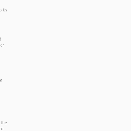
 its
d
wer
 a
 the
to