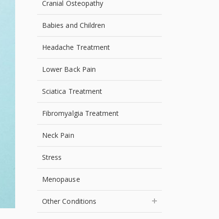
Cranial Osteopathy
Babies and Children
Headache Treatment
Lower Back Pain
Sciatica Treatment
Fibromyalgia Treatment
Neck Pain
Stress
Menopause
Other Conditions