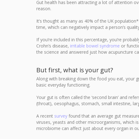
Gut health has been attracting a lot of attention ov
reason.
It’s thought as many as 40% of the UK population*
time, which can negatively impact a person’s quality 
If you’re included in this percentage, you’re probab
Crohn’s disease,
irritable bowel syndrome
or functi
the science and answered just how acupuncture can
But first, what is your gut?
Along with breaking down the food you eat, your gut
basic everyday functioning.
Your gut is often called the ‘second brain’ and ref
(throat), oesophagus, stomach, small intestine, lar
A recent
survey
found that an average gut measures 
viruses, yeasts and other microorganisms, which i
microbiome can affect just about every organ in ou