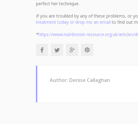
perfect her technique.
If you are troubled by any of these problems, or you 
treatment today or drop me an email
to find out m
*
https://www.nutritionist-resource.org.uk/articles/
Author: Denise Callaghan