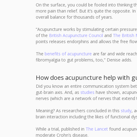
On the surface, you could be fooled into thinking t
more pain than relief. But it’s quite the opposite. 
overall balance for thousands of years.
“Acupuncture works by stimulating certain pressure
of the
British Acupuncture Council
and
The British
points releases endorphins and allows the free flow
The
benefits of acupuncture
are far and wide reach
fibromyalgia to gut problems, too,” Denise adds.
How does acupuncture help with gu
Did you know an entire communication system betw
gut-brain axis. And, as
studies
have shown, acupunctu
nerves (which are a network of nerves that extend
Meaning? As researchers concluded in this
study
, 
brain interaction including the likes of functional d
While a trial, published in
The Lancet
found acupunc
moderate Crohn’s disease.