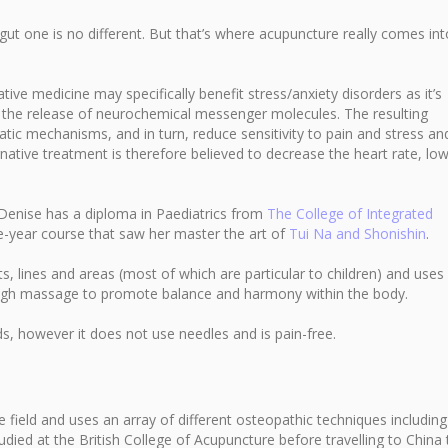
gut one is no different. But that’s where acupuncture really comes into
ive medicine may specifically benefit stress/anxiety disorders as it’s
 the release of neurochemical messenger molecules. The resulting
ic mechanisms, and in turn, reduce sensitivity to pain and stress an
native treatment is therefore believed to decrease the heart rate, lo
, Denise has a diploma in Paediatrics from
The College of Integrated
e-year course that saw her master the art of
Tui Na and Shonishin
.
 lines and areas (most of which are particular to children) and uses
rough massage to promote balance and harmony within the body.
ids, however it does not use needles and is pain-free.
 field and uses an array of different osteopathic techniques including
udied at the British College of Acupuncture before travelling to China 