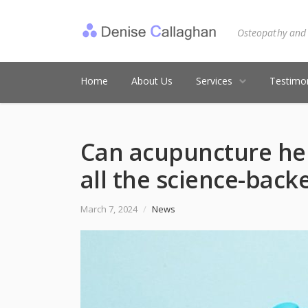
Osteopathy and
Home
About Us
Services
Testimon
Can acupuncture hel
all the science-bac
March 7, 2024
/
News