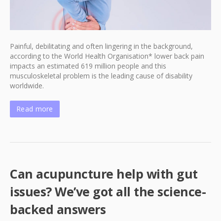
Painful, debilitating and often lingering in the background,
according to the World Health Organisation* lower back pain
impacts an estimated 619 million people and this
musculoskeletal problem is the leading cause of disability
worldwide.
Read more
Can acupuncture help with gut
issues? We’ve got all the science-
backed answers