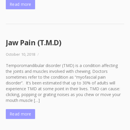
Read more
Jaw Pain (T.M.D)
October 10, 2018
/
Temporomandibular disorder (TMD) is a condition affecting
the joints and muscles involved with chewing. Doctors
sometimes refer to the condition as “myofascial pain
disorder”. It’s been estimated that up to 30% of adults will
experience TMD at some point in their lives. TMD can cause:
clicking, popping or grating noises as you chew or move your
mouth muscle […]
Read more