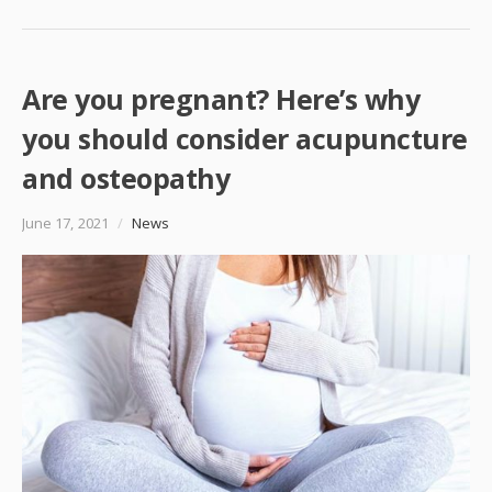
Are you pregnant? Here’s why
you should consider acupuncture
and osteopathy
June 17, 2021
/
News