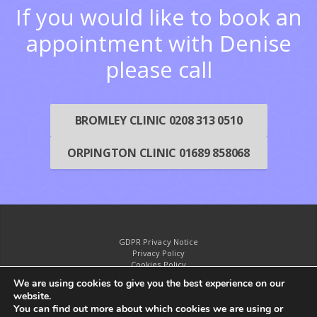
If you would like to book an
appointment with Denise
please call
BROMLEY CLINIC 0208 313 0510
ORPINGTON CLINIC 01689 858068
GDPR Privacy Notice
Privacy Policy
Cookies Policy
Disclaimer
We are using cookies to give you the best experience on our
website.
You can find out more about which cookies we are using or