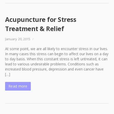
Acupuncture for Stress
Treatment & Relief
January 20, 2015
/
At some point, we are all likely to encounter stress in our lives.
In many cases this stress can begin to affect our lives on a day
to day basis. When this constant stress is left untreated, it can
lead to various undesirable problems. Conditions such as
increased blood pressure, depression and even cancer have
[…]
Read more