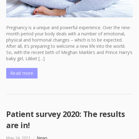
Pregnancy is a unique and powerful experience. Over the nine-
month period your body deals with a number of emotional,
physical and hormonal changes – which is to be expected.
After all, it’s preparing to welcome a new life into the world.
So, with the recent birth of Meghan Markle’s and Prince Harry’s
baby girl, Lilibet […]
Read more
Patient survey 2020: The results
are in!
May 14, 2021
/
News