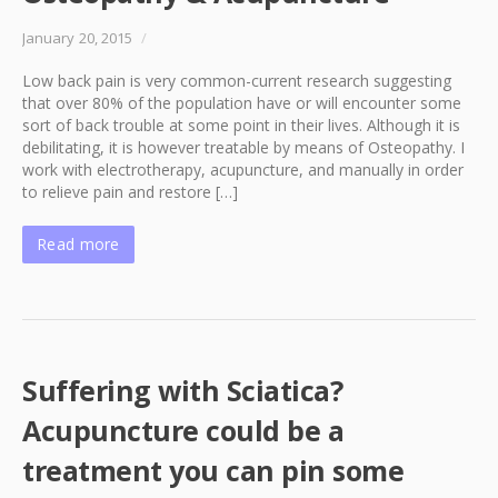
January 20, 2015
/
Low back pain is very common-current research suggesting
that over 80% of the population have or will encounter some
sort of back trouble at some point in their lives. Although it is
debilitating, it is however treatable by means of Osteopathy. I
work with electrotherapy, acupuncture, and manually in order
to relieve pain and restore […]
Read more
Suffering with Sciatica?
Acupuncture could be a
treatment you can pin some