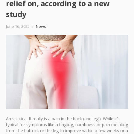
relief on, according to a new
study
June 16, 2025
/
News
Ah sciatica. It really is a pain in the back (and leg!). While it’s
typical for symptoms like a tingling, numbness or pain radiating
from the buttock or the leg to improve within a few weeks or a