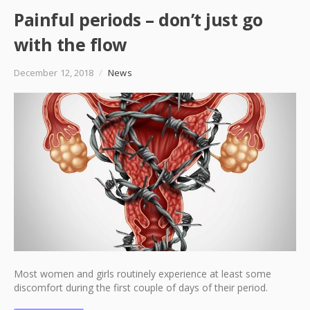
Painful periods – don’t just go
with the flow
December 12, 2018
/
News
Most women and girls routinely experience at least some
discomfort during the first couple of days of their period.