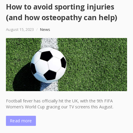
How to avoid sporting injuries
(and how osteopathy can help)
August 15, 2023
/
News
Football fever has officially hit the UK, with the 9th FIFA
Women’s World Cup gracing our TV screens this August.
Read more