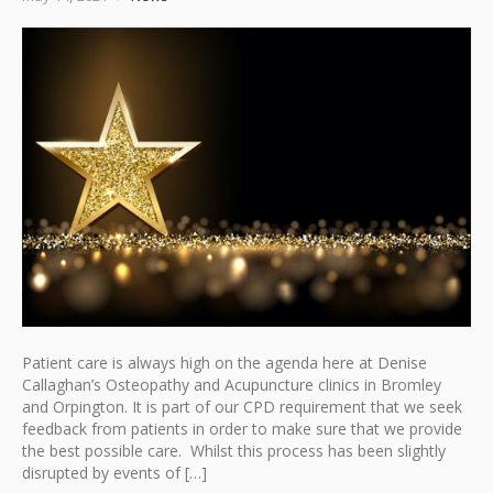
Patient care is always high on the agenda here at Denise
Callaghan’s Osteopathy and Acupuncture clinics in Bromley
and Orpington. It is part of our CPD requirement that we seek
feedback from patients in order to make sure that we provide
the best possible care. Whilst this process has been slightly
disrupted by events of […]