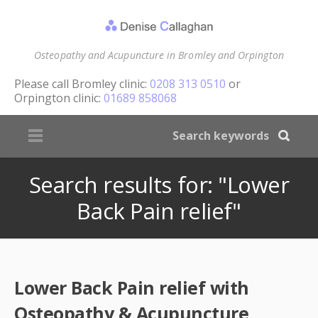
Osteopathy and Acupuncture in Bromley and Orpington
Please call
Bromley clinic:
0208 313 0510
or
Orpington clinic:
01689 858068
Search results for: "Lower
Back Pain relief"
Lower Back Pain relief with
Osteopathy & Acupuncture