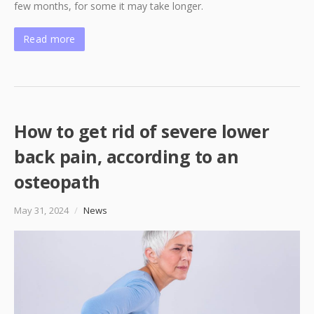
few months, for some it may take longer.
Read more
How to get rid of severe lower
back pain, according to an
osteopath
May 31, 2024
/
News