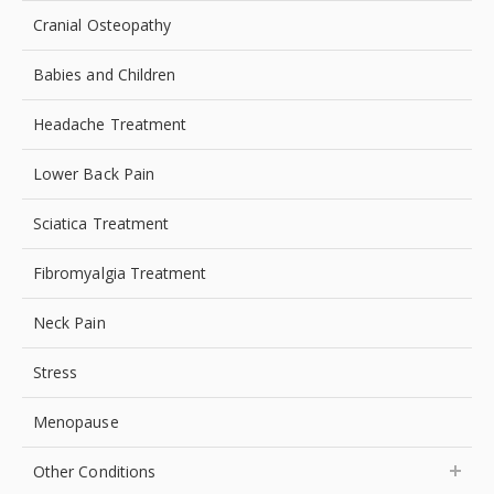
Cranial Osteopathy
Babies and Children
Headache Treatment
Lower Back Pain
Sciatica Treatment
Fibromyalgia Treatment
Neck Pain
Stress
Menopause
Other Conditions