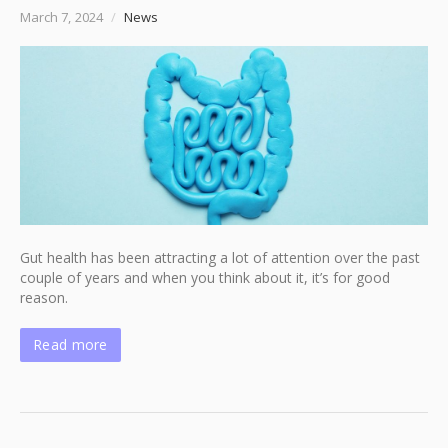
March 7, 2024
/
News
Gut health has been attracting a lot of attention over the past
couple of years and when you think about it, it’s for good
reason.
Read more