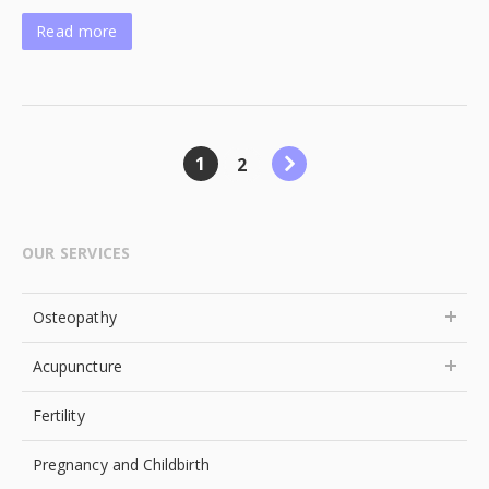
Read more
1
2
OUR SERVICES
Osteopathy
Acupuncture
Fertility
Pregnancy and Childbirth